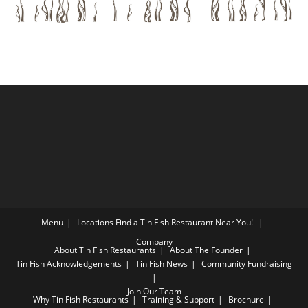
Menu
Locations
Find a Tin Fish Restaurant Near You!
Company
About Tin Fish Restaurants
About The Founder
Tin Fish Acknowledgements
Tin Fish News
Community Fundraising
Join Our Team
Why Tin Fish Restaurants
Training & Support
Brochure