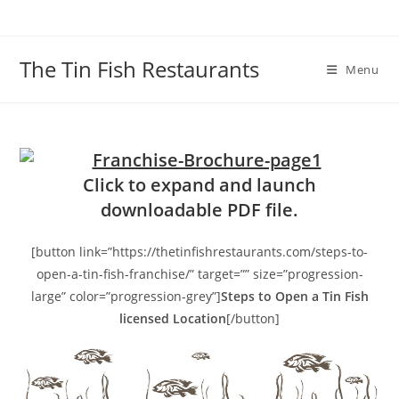
Skip
to
content
The Tin Fish Restaurants
Menu
Click to expand and launch
downloadable PDF file.
[button link=”https://thetinfishrestaurants.com/steps-to-
open-a-tin-fish-franchise/” target=”” size=”progression-
large” color=”progression-grey”]
Steps to Open a Tin Fish
licensed Location
[/button]