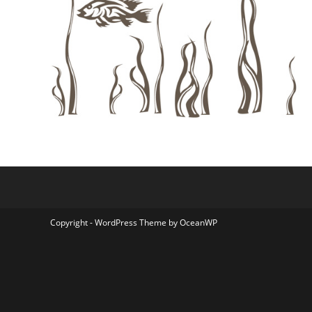
Copyright - WordPress Theme by OceanWP