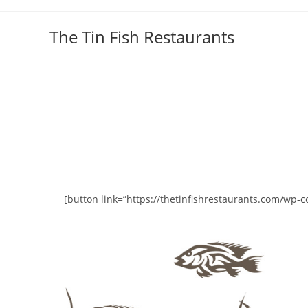
Skip
to
The Tin Fish Restaurants
content
[button link=”https://thetinfishrestaurants.com/wp-