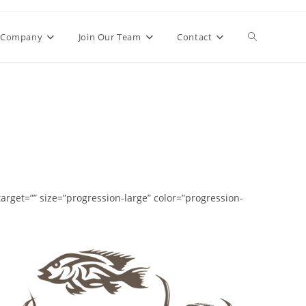
Toggle
Company
Join Our Team
Contact
website
search
rget=”” size=”progression-large” color=”progression-