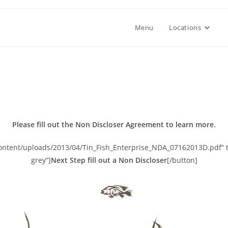
Menu
Locations
Please fill out the Non Discloser Agreement to learn more.
content/uploads/2013/04/Tin_Fish_Enterprise_NDA_07162013D.pdf” ta
grey”]
Next Step fill out a Non Discloser
[/button]