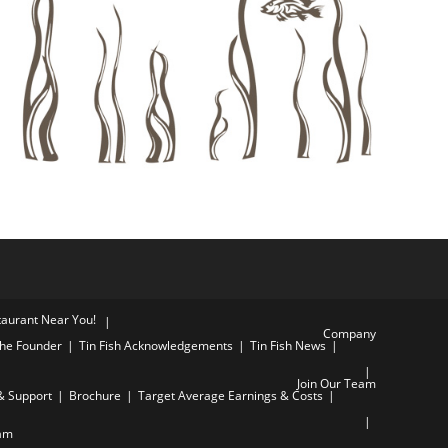
staurant Near You!
Company
he Founder
Tin Fish Acknowledgements
Tin Fish News
Join Our Team
& Support
Brochure
Target Average Earnings & Costs
am