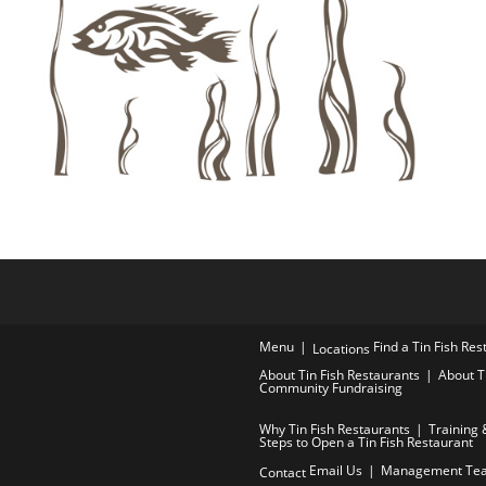
Menu
Find a Tin Fish Re
Locations
About Tin Fish Restaurants
About T
Community Fundraising
Why Tin Fish Restaurants
Training 
Steps to Open a Tin Fish Restaurant
Email Us
Management Te
Contact