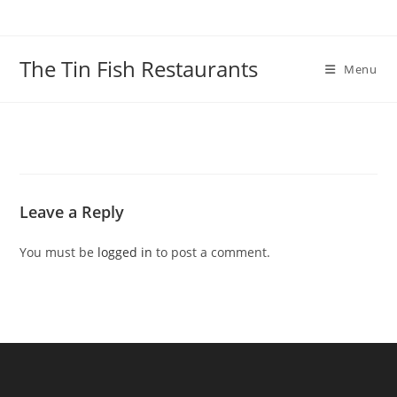
Skip
to
content
The Tin Fish Restaurants
Menu
Leave a Reply
You must be
logged in
to post a comment.