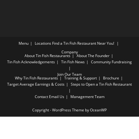
Menu
Locations
Find a Tin Fish Restaurant Near You!
Company
About Tin Fish Restaurants
About The Founder
Tin Fish Acknowledgements
Tin Fish News
Community Fundraising
Join Our Team
Why Tin Fish Restaurants
Training & Support
Brochure
Target Average Earnings & Costs
Steps to Open a Tin Fish Restaurant
Contact
Email Us
Management Team
Copyright - WordPress Theme by OceanWP