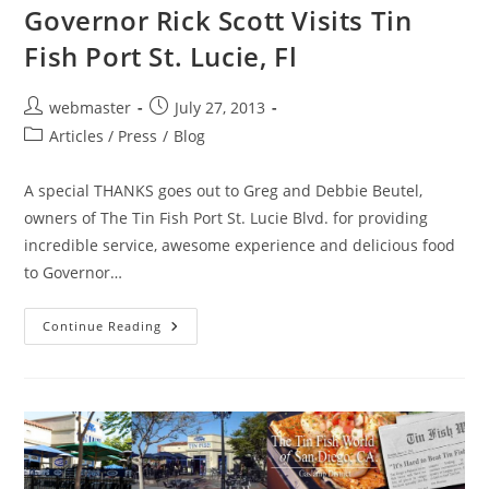
Governor Rick Scott Visits Tin
Fish Port St. Lucie, Fl
Post
Post
webmaster
July 27, 2013
author:
published:
Post
Articles / Press
/
Blog
category:
A special THANKS goes out to Greg and Debbie Beutel,
owners of The Tin Fish Port St. Lucie Blvd. for providing
incredible service, awesome experience and delicious food
to Governor…
Governor
Continue Reading
Rick
Scott
Visits
Tin
Fish
Port
St.
Lucie,
Fl