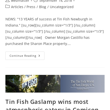
Post
Post
webmaster
September 14, 2018
author:
published:
Post
Articles / Press
/
Blog
/
Uncategorized
category:
NEWS: "13 YEARS of success at Tin Fish Newburgh in
Indiana." [su_row][su_column size="1/3"] [/su_column]
[su_column size="1/3"] [/su_column] [su_column size="1/3"]
[/su_column][/su_row] Owner Morgan Castillo has
purchased the Sharon Place property.…
13
Continue Reading
YEARS
Of
Success
At
Tin
Fish
Newburgh
In
Indiana.
Tin Fish Gaslamp wins most
atmospheric eatery in Comicon,