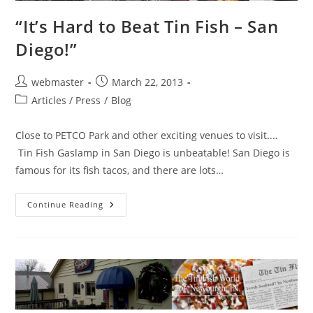
“It’s Hard to Beat Tin Fish – San
Diego!”
Post
Post
webmaster
March 22, 2013
author:
published:
Post
Articles / Press
/
Blog
category:
Close to PETCO Park and other exciting venues to visit....
Tin Fish Gaslamp in San Diego is unbeatable! San Diego is
famous for its fish tacos, and there are lots…
“It’s
Continue Reading
Hard
To
Beat
Tin
Fish
–
San
Diego!”