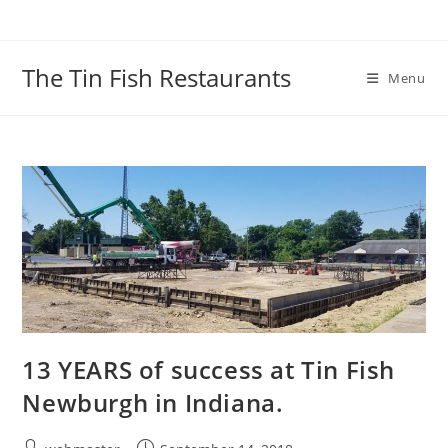
Skip
to
content
The Tin Fish Restaurants
Menu
13 YEARS of success at Tin Fish
Newburgh in Indiana.