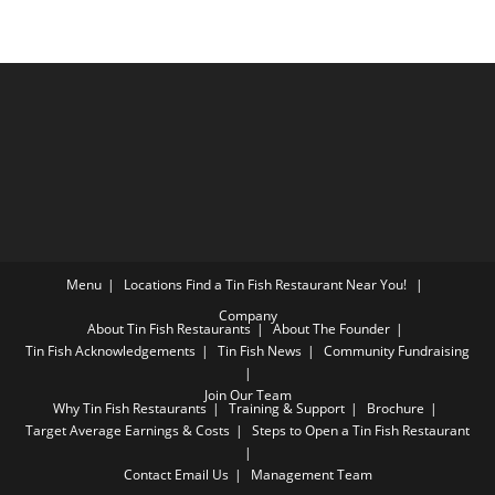
Menu
Locations
Find a Tin Fish Restaurant Near You!
Company
About Tin Fish Restaurants
About The Founder
Tin Fish Acknowledgements
Tin Fish News
Community Fundraising
Join Our Team
Why Tin Fish Restaurants
Training & Support
Brochure
Target Average Earnings & Costs
Steps to Open a Tin Fish Restaurant
Contact
Email Us
Management Team