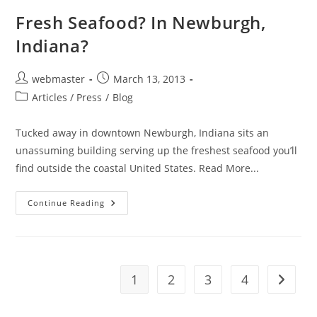
Fresh Seafood? In Newburgh,
Indiana?
Post
Post
webmaster
March 13, 2013
author:
published:
Post
Articles / Press
/
Blog
category:
Tucked away in downtown Newburgh, Indiana sits an
unassuming building serving up the freshest seafood you’ll
find outside the coastal United States. Read More...
Fresh
Continue Reading
Seafood?
In
Newburgh,
Indiana?
1
2
3
4
Go to t