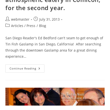
for the second year.
Post
Post
webmaster
July 31, 2013
author:
published:
Post
Articles / Press
/
Blog
category:
San Diego Reader's Ed Bedford can't seam to get enough of
Tin Fish Gaslamp in San Diego, California! After searching
through the downtown Gaslamp area for a great dining
experience…
Tin
Continue Reading
Fish
Gaslamp
Wins
Most
Atmospheric
Eatery
In
Comicon,
For
The
Second
Year.