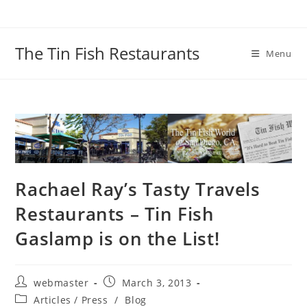
Skip
to
content
The Tin Fish Restaurants
Menu
Rachael Ray’s Tasty Travels
Restaurants – Tin Fish
Gaslamp is on the List!
Post
Post
webmaster
March 3, 2013
author:
published:
Post
Articles / Press
/
Blog