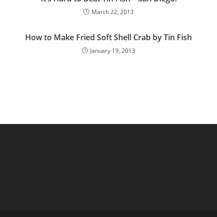
March 22, 2013
How to Make Fried Soft Shell Crab by Tin Fish
January 19, 2013