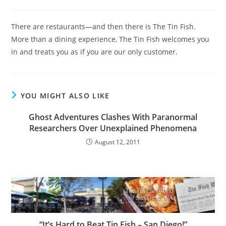
category:
There are restaurants—and then there is The Tin Fish.
More than a dining experience, The Tin Fish welcomes you
in and treats you as if you are our only customer.
YOU MIGHT ALSO LIKE
Ghost Adventures Clashes With Paranormal
Researchers Over Unexplained Phenomena
August 12, 2011
“It’s Hard to Beat Tin Fish – San Diego!”