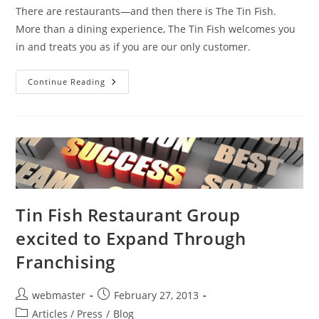
There are restaurants—and then there is The Tin Fish.
More than a dining experience, The Tin Fish welcomes you
in and treats you as if you are our only customer.
Rachael
Continue Reading
Ray’s
Tasty
Travels
Restaurants
–
Tin
Fish
Gaslamp
Is
On
The
List!
Tin Fish Restaurant Group
excited to Expand Through
Franchising
Post
Post
webmaster
February 27, 2013
author:
published:
Post
Articles / Press
/
Blog