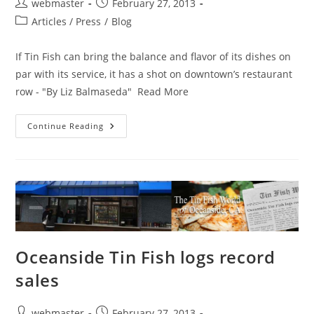
Post
Post
webmaster
February 27, 2013
author:
published:
Post
Articles / Press
/
Blog
category:
If Tin Fish can bring the balance and flavor of its dishes on
par with its service, it has a shot on downtown’s restaurant
row - "By Liz Balmaseda" Read More
Tin
Continue Reading
Fish
A
Tasty
Complement
To
Clematis
Street
Oceanside Tin Fish logs record
sales
Post
Post
webmaster
February 27, 2013