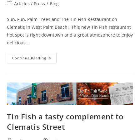
author:
published:
Post
Articles / Press
/
Blog
category:
Sun, Fun, Palm Trees and The Tin Fish Restaurant on
Clematis in West Palm Beach! This new Tin Fish restaurant
hot spot is right downtown and a great atmosphere to enjoy
delicious…
Tin
Continue Reading
Fish’s
Upstairs
Bar
Offers
Cozy
Vibe,
Minty
Sips
Tin Fish a tasty complement to
Clematis Street