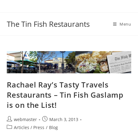
Skip
to
content
The Tin Fish Restaurants
Menu
Rachael Ray’s Tasty Travels
Restaurants – Tin Fish Gaslamp
is on the List!
Post
Post
webmaster
March 3, 2013
author:
published:
Post
Articles / Press
/
Blog
category: