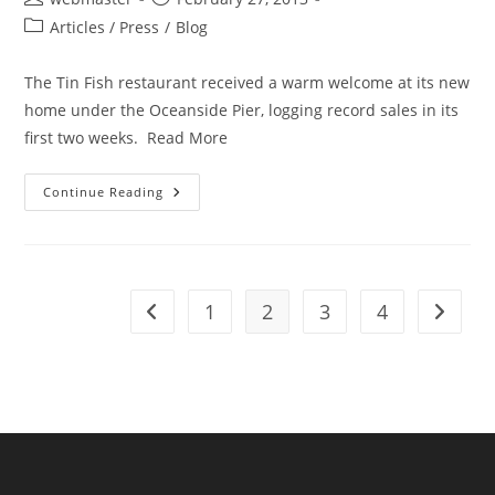
author:
published:
Post
Articles / Press
/
Blog
category:
The Tin Fish restaurant received a warm welcome at its new
home under the Oceanside Pier, logging record sales in its
first two weeks. Read More
Oceanside
Continue Reading
Tin
Fish
Logs
Record
Sales
1
2
3
4
Go to the previous page
Go to t