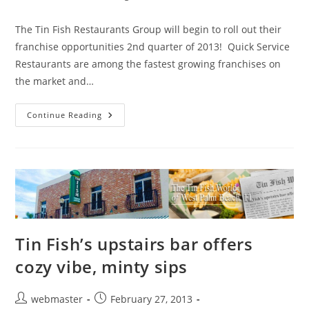
category:
The Tin Fish Restaurants Group will begin to roll out their
franchise opportunities 2nd quarter of 2013! Quick Service
Restaurants are among the fastest growing franchises on
the market and…
Tin
Continue Reading
Fish
Restaurant
Group
Excited
To
Expand
Through
Franchising
Tin Fish’s upstairs bar offers
cozy vibe, minty sips
Post
Post
webmaster
February 27, 2013